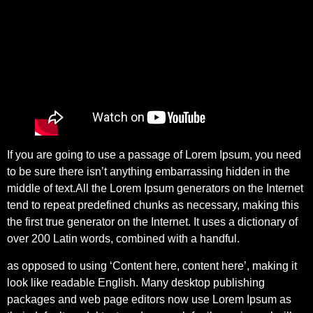
If you are going to use a passage of Lorem Ipsum, you need
to be sure there isn’t anything embarrassing hidden in the
middle of text.All the Lorem Ipsum generators on the Internet
tend to repeat predefined chunks as necessary, making this
the first true generator on the Internet. It uses a dictionary of
over 200 Latin words, combined with a handful.
as opposed to using ‘Content here, content here’, making it
look like readable English. Many desktop publishing
packages and web page editors now use Lorem Ipsum as