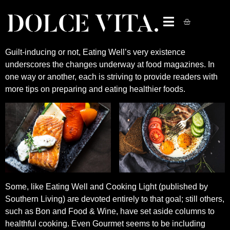
Guilt-inducing or not, Eating Well’s very existence
underscores the changes underway at food magazines. In
one way or another, each is striving to provide readers with
more tips on preparing and eating healthier foods.
Some, like Eating Well and Cooking Light (published by
Southern Living) are devoted entirely to that goal; still others,
such as Bon and Food & Wine, have set aside columns to
healthful cooking. Even Gourmet seems to be including