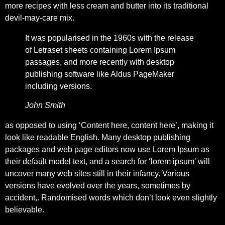
more recipes with less cream and butter into its traditional
devil-may-care mix.
It was popularised in the 1960s with the release
of Letraset sheets containing Lorem Ipsum
passages, and more recently with desktop
publishing software like Aldus PageMaker
including versions.
John Smith
as opposed to using ‘Content here, content here’, making it
look like readable English. Many desktop publishing
packages and web page editors now use Lorem Ipsum as
their default model text, and a search for ‘lorem ipsum’ will
uncover many web sites still in their infancy. Various
versions have evolved over the years, sometimes by
accident,. Randomised words which don’t look even slightly
believable.