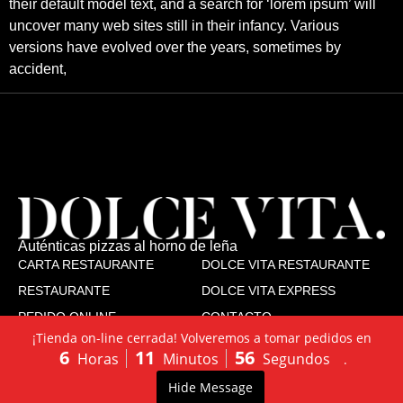
their default model text, and a search for ‘lorem ipsum’ will
uncover many web sites still in their infancy. Various
versions have evolved over the years, sometimes by
accident,
Auténticas pizzas al horno de leña
CARTA RESTAURANTE
DOLCE VITA RESTAURANTE
RESTAURANTE
DOLCE VITA EXPRESS
PEDIDO ONLINE
CONTACTO
¡Tienda on-line cerrada! Volveremos a tomar pedidos en
TRABAJA CON NOSOTROS
6
11
55
Horas
Minutos
Segundos
.
SÍGUENOS
Dolce Vita
Dolce Vita Express
LLÁMANOS:
PEDIDO
0
Hide Message
Accesibilidad
Aviso legal
Cookies
Privacidad
603502130
ONLINE