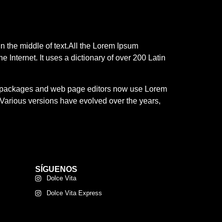
n the middle of text.All the Lorem Ipsum
e Internet. It uses a dictionary of over 200 Latin
ing packages and web page editors now use Lorem
y. Various versions have evolved over the years,
SÍGUENOS
Dolce Vita
Dolce Vita Express