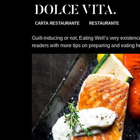
CARTA RESTAURANTE
RESTAURANTE
Guilt-inducing or not, Eating Well’s very existe
readers with more tips on preparing and eating he