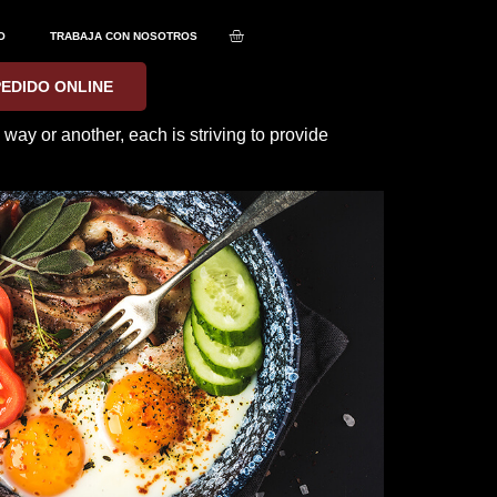
O
TRABAJA CON NOSOTROS
PEDIDO ONLINE
ay or another, each is striving to provide