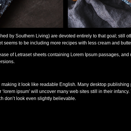
ed by Southern Living) are devoted entirely to that goal; still
seems to be including more recipes with less cream and butter i
elease of Letraset sheets containing Lorem Ipsum passages, and 
rsions.
’, making it look like readable English. Many desktop publish
r ‘lorem ipsum’ will uncover many web sites still in their infanc
don’t look even slightly believable.