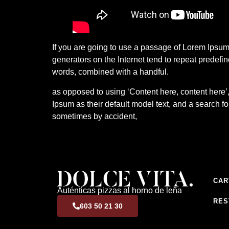
If you are going to use a passage of Lorem Ipsum,
generators on the Internet tend to repeat predefin
words, combined with a handful.
as opposed to using ‘Content here, content here
Ipsum as their default model text, and a search fo
sometimes by accident,
CAR
Auténticas pizzas al horno de leña
RES
603 50 21 30