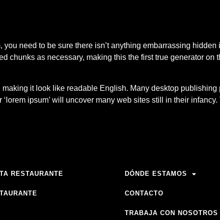
 you need to be sure there isn’t anything embarrassing hidden i
ed chunks as necessary, making this the first true generator on th
’, making it look like readable English. Many desktop publish
r ‘lorem ipsum’ will uncover many web sites still in their infanc
TA RESTAURANTE
DÓNDE ESTAMOS
TAURANTE
CONTACTO
TRABAJA CON NOSOTROS