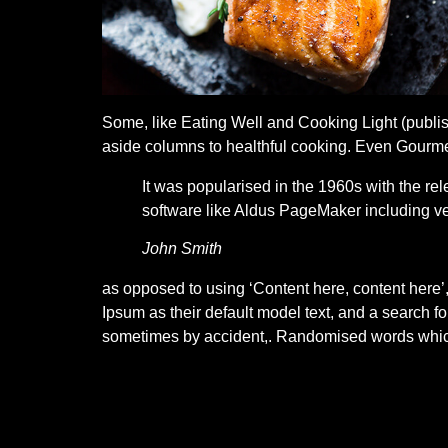
Some, like Eating Well and Cooking Light (publish
aside columns to healthful cooking. Even Gourmet 
It was popularised in the 1960s with the r
software like Aldus PageMaker including ve
John Smith
as opposed to using ‘Content here, content here
Ipsum as their default model text, and a search fo
sometimes by accident,. Randomised words which 