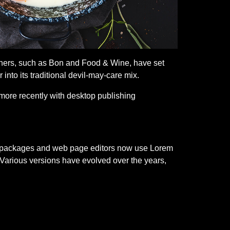
 others, such as Bon and Food & Wine, have set
nto its traditional devil-may-care mix.
more recently with desktop publishing
ing packages and web page editors now use Lorem
y. Various versions have evolved over the years,