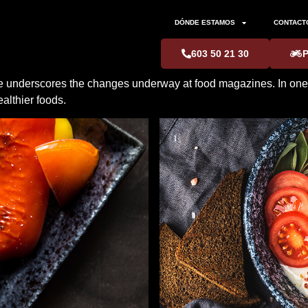
DÓNDE ESTAMOS
CONTACT
603 50 21 30
nce underscores the changes underway at food magazines. In one w
althier foods.